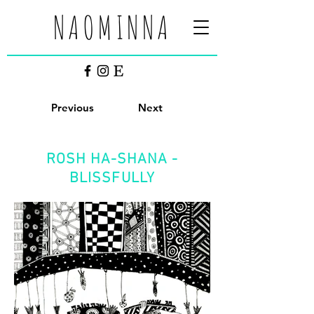
NAOMINNA
Previous
Next
ROSH HA-SHANA -
BLISSFULLY