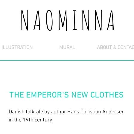
NAOMINNA
ILLUSTRATION
MURAL
ABOUT & CONTA
THE EMPEROR'S NEW CLOTHES
Danish folktale by author Hans Christian Andersen
in the 19th century.