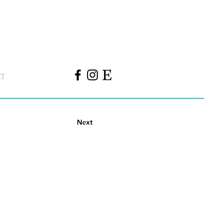
CT
Next