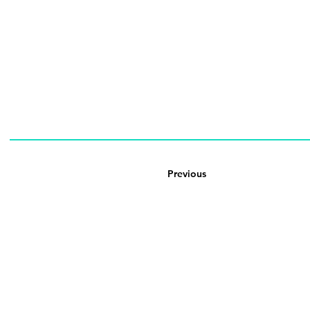
Previous